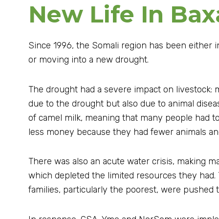
New Life In Bax
Since 1996, the Somali region has been either i
or moving into a new drought.
The drought had a severe impact on livestock: m
due to the drought but also due to animal disea
of camel milk, meaning that many people had to
less money because they had fewer animals and 
There was also an acute water crisis, making ma
which depleted the limited resources they had.
families, particularly the poorest, were pushed 