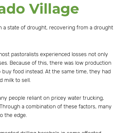
ado Village
n a state of drought, recovering from a drought
ost pastoralists experienced losses not only
ses. Because of this, there was low production
 buy food instead. At the same time, they had
milk to sell.
ny people reliant on pricey water trucking,
 Through a combination of these factors, many
to the edge.