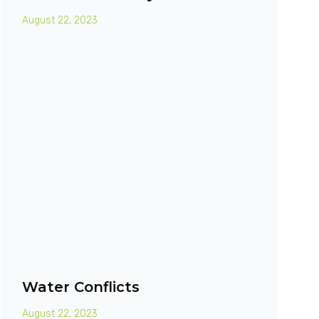
August 22, 2023
Water Conflicts
August 22, 2023