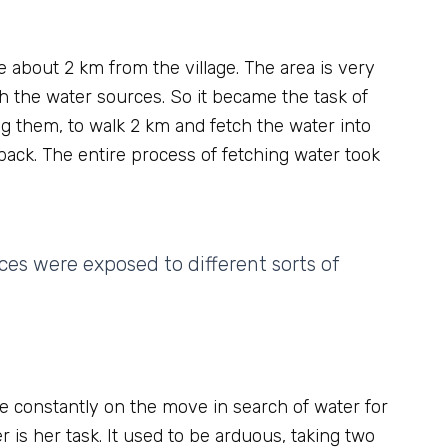
e about 2 km from the village. The area is very
h the water sources. So it became the task of
g them, to walk 2 km and fetch the water into
back. The entire process of fetching water took
s were exposed to different sorts of
e constantly on the move in search of water for
r is her task. It used to be arduous, taking two