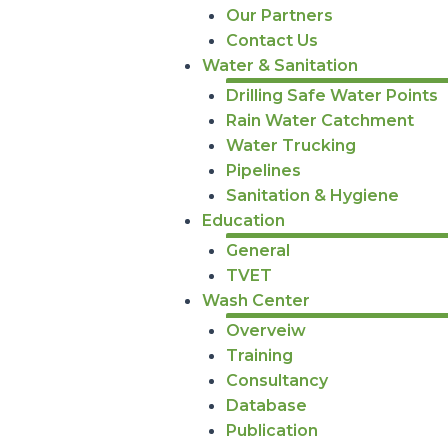
Our Partners
Contact Us
Water & Sanitation
Drilling Safe Water Points
Rain Water Catchment
Water Trucking
Pipelines
Sanitation & Hygiene
Education
General
TVET
Wash Center
Overveiw
Training
Consultancy
Database
Publication