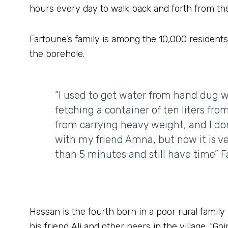
hours every day to walk back and forth from the
Fartoune’s family is among the 10,000 residents
the borehole.
“I used to get water from hand dug 
fetching a container of ten liters fro
from carrying heavy weight, and I do
with my friend Amna, but now it is ve
than 5 minutes and still have time” F
Hassan is the fourth born in a poor rural family
his friend Ali and other peers in the village. “