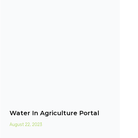
Water In Agriculture Portal
August 22, 2023