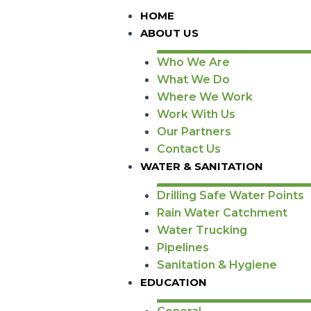
HOME
ABOUT US
Who We Are
What We Do
Where We Work
Work With Us
Our Partners
Contact Us
WATER & SANITATION
Drilling Safe Water Points
Rain Water Catchment
Water Trucking
Pipelines
Sanitation & Hygiene
EDUCATION