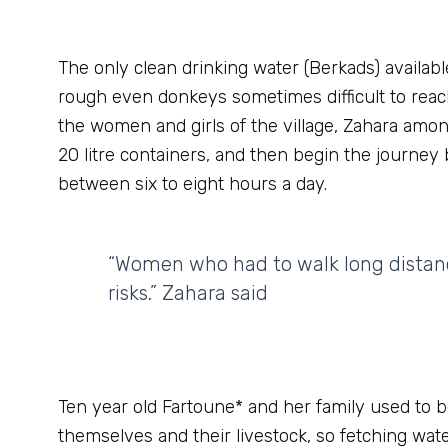
The only clean drinking water (Berkads) availabl
rough even donkeys sometimes difficult to reac
the women and girls of the village, Zahara amon
20 litre containers, and then begin the journey 
between six to eight hours a day.
“Women who had to walk long distance
risks.” Zahara said
Ten year old Fartoune* and her family used to b
themselves and their livestock, so fetching wate