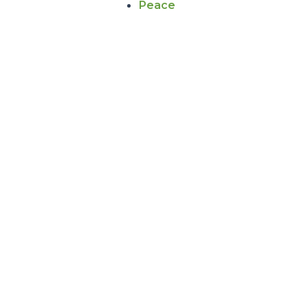
Peace
NEWS DETAILS