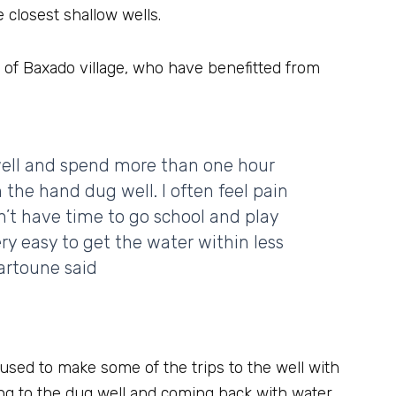
 closest shallow wells.
 of Baxado village, who have benefitted from
well and spend more than one hour
m the hand dug well. I often feel pain
n’t have time to go school and play
ry easy to get the water within less
artoune said
 used to make some of the trips to the well with
Going to the dug well and coming back with water