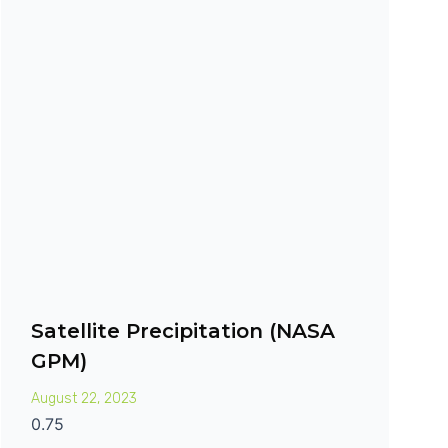
Satellite Precipitation (NASA
GPM)
August 22, 2023