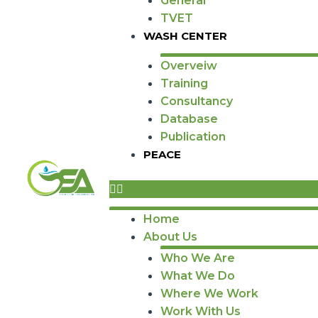
General
TVET
WASH CENTER
Overveiw
Training
Consultancy
Database
Publication
PEACE
Home
About Us
Who We Are
What We Do
Where We Work
Work With Us