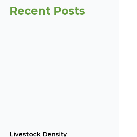
Recent Posts
Livestock Density