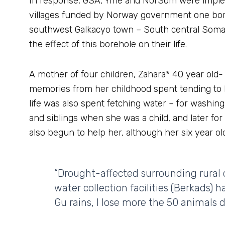
In response, GSA, Yme and NorSom were implem
villages funded by Norway government one bore
southwest Galkacyo town – South central Somal
the effect of this borehole on their life.
A mother of four children, Zahara* 40 year old- has
memories from her childhood spent tending to he
life was also spent fetching water – for washing,
and siblings when she was a child, and later fo
also begun to help her, although her six year old 
“Drought-affected surrounding rural
water collection facilities (Berkads) h
Gu rains, I lose more the 50 animals 