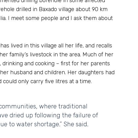
ented drilling borehole in some affected
hole drilled in Baxado village about 90 km
ia. I meet some people and I ask them about
 lived in this village all her life, and recalls
r family’s livestock in the area. Much of her
 drinking and cooking – first for her parents
r her husband and children. Her daughters had
could only carry five litres at a time.
 communities, where traditional
ave dried up following the failure of
due to water shortage.” She said.