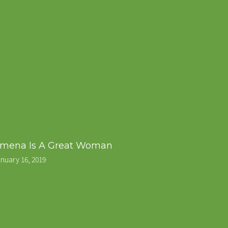
mena Is A Great Woman
nuary 16, 2019