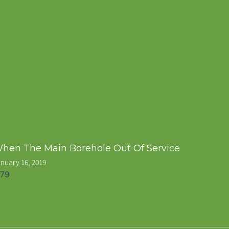
hen The Main Borehole Out Of Service
nuary 16, 2019