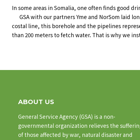
In some areas in Somalia, one often finds good d
GSA with our partners Yme and NorSom laid longes
costal line, this borehole and the pipelines repres
than 200 meters to fetch water. That is why we inst
ABOUT US
General Service Agency (GSA) is a non-
governmental organization relieves the sufferin
of those affected by war, natural disaster and