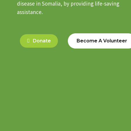
disease in Somalia, by providing life-saving
assistance.
Donate
Become A Volunteer