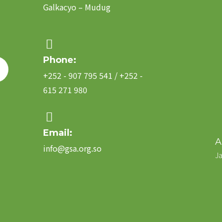
Galkacyo – Mudug
Phone:
+252 - 907 795 541 / +252 -
615 271 980
Email:
A
info@gsa.org.so
Ja