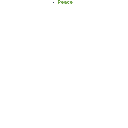
Peace
PIPELINES