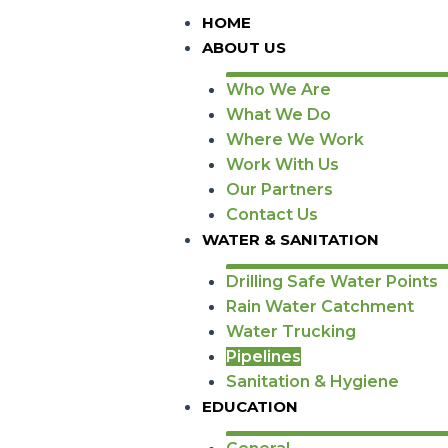
HOME
ABOUT US
Who We Are
What We Do
Where We Work
Work With Us
Our Partners
Contact Us
WATER & SANITATION
Drilling Safe Water Points
Rain Water Catchment
Water Trucking
Pipelines
Sanitation & Hygiene
EDUCATION