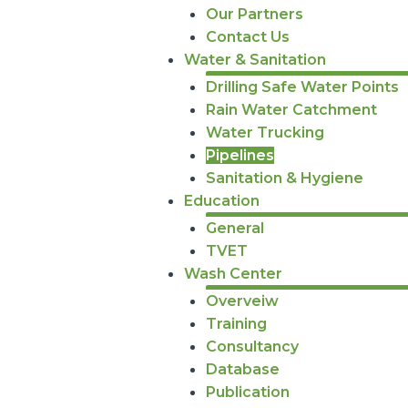
Our Partners
Contact Us
Water & Sanitation
Drilling Safe Water Points
Rain Water Catchment
Water Trucking
Pipelines
Sanitation & Hygiene
Education
General
TVET
Wash Center
Overveiw
Training
Consultancy
Database
Publication