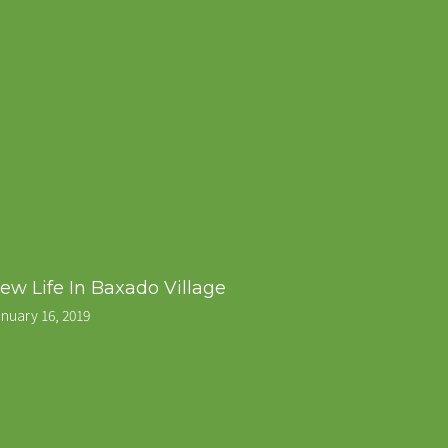
ew Life In Baxado Village
nuary 16, 2019