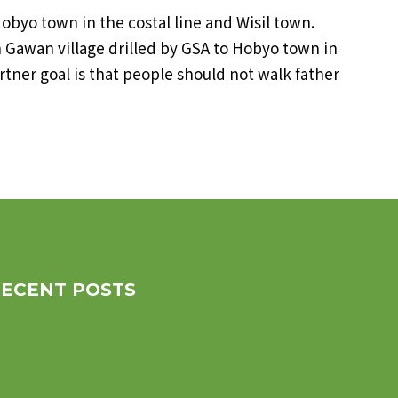
ke Hobyo town in the costal line and Wisil town.
Gawan village drilled by GSA to Hobyo town in
artner goal is that people should not walk father
RECENT POSTS