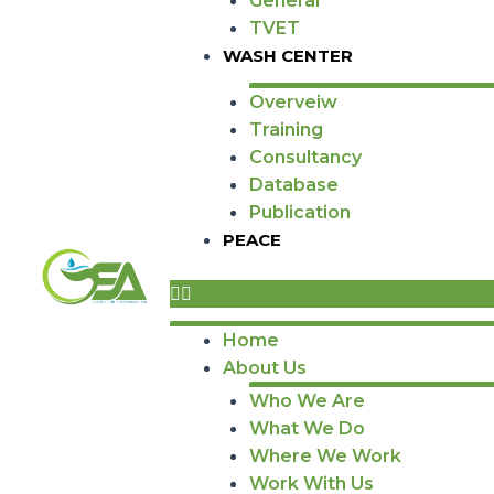
General
TVET
WASH CENTER
Overveiw
Training
Consultancy
Database
Publication
PEACE
Home
About Us
Who We Are
What We Do
Where We Work
Work With Us