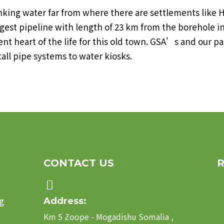
rinking water far from where there are settlements li
t pipeline with length of 23 km from the borehole in 
ent heart of the life for this old town. GSA’s and our p
all pipe systems to water kiosks.
CONTACT US
g
Address:
Km 5 Zoope - Mogadishu Somalia ,