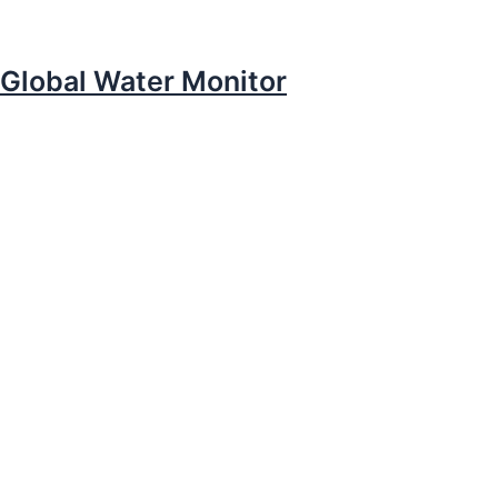
Global Water Monitor