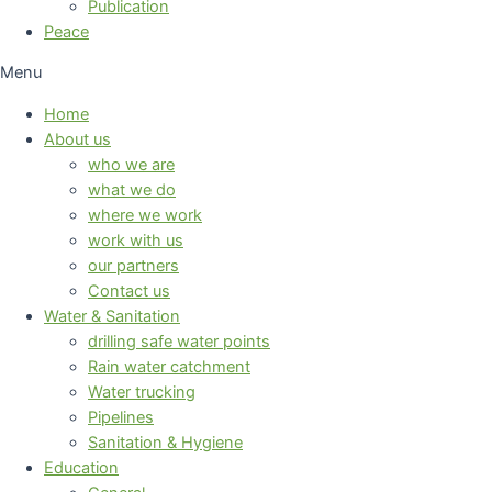
Publication
Peace
Menu
Home
About us
who we are
what we do
where we work
work with us
our partners
Contact us
Water & Sanitation
drilling safe water points
Rain water catchment
Water trucking
Pipelines
Sanitation & Hygiene
Education