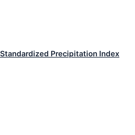
Standardized Precipitation Index