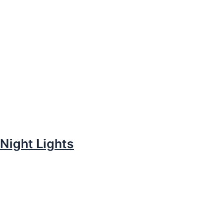
Night Lights