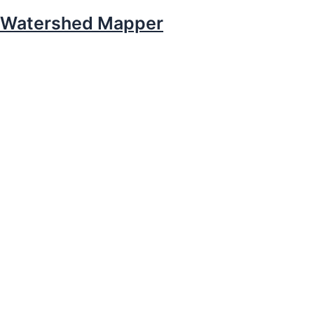
Watershed Mapper