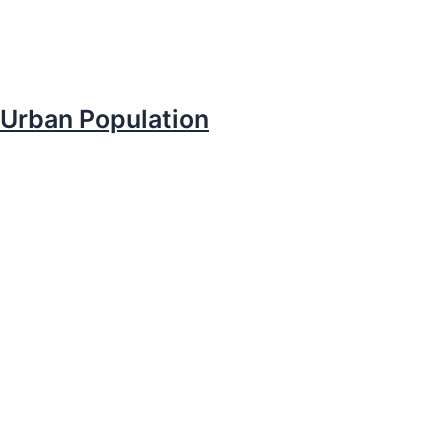
Urban Population