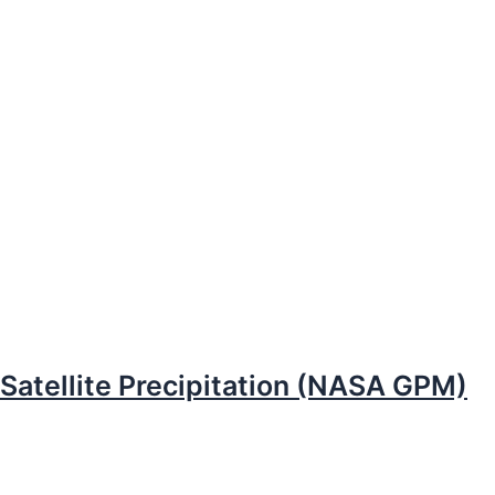
Satellite Precipitation (NASA GPM)