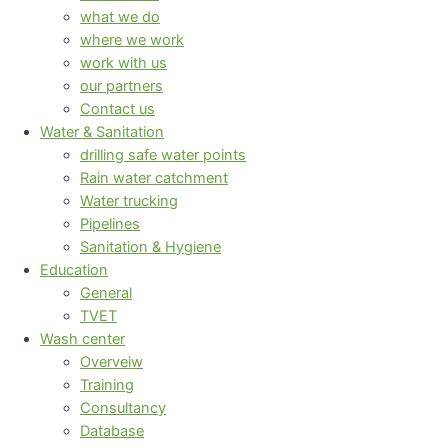
what we do
where we work
work with us
our partners
Contact us
Water & Sanitation
drilling safe water points
Rain water catchment
Water trucking
Pipelines
Sanitation & Hygiene
Education
General
TVET
Wash center
Overveiw
Training
Consultancy
Database