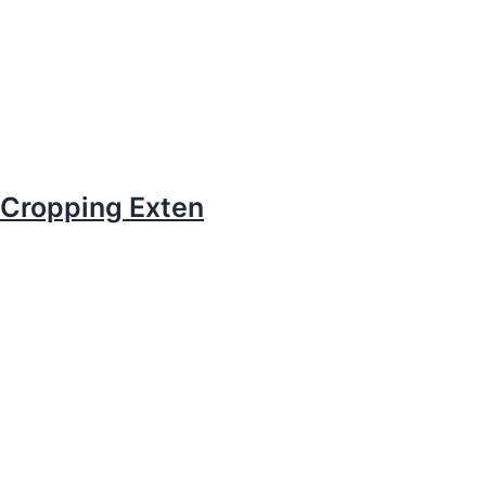
Cropping Exten