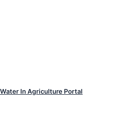
Water In Agriculture Portal