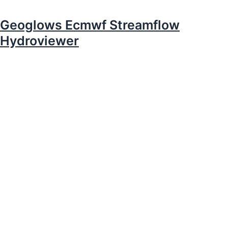
Geoglows Ecmwf Streamflow
Hydroviewer