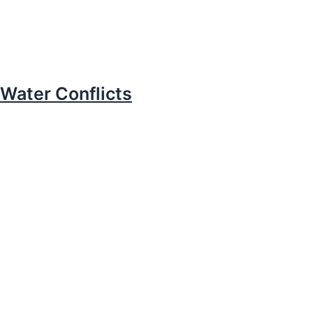
Water Conflicts