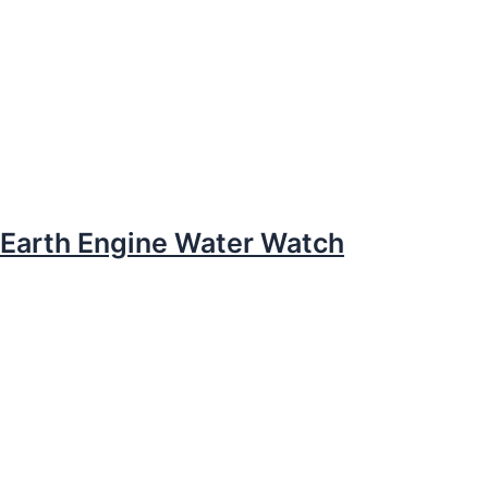
Earth Engine Water Watch