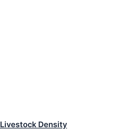
Livestock Density