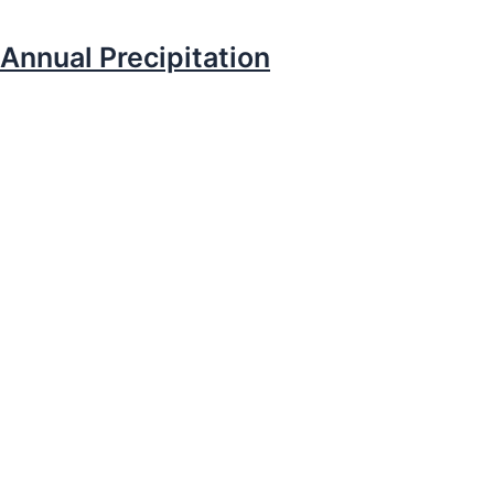
Annual Precipitation