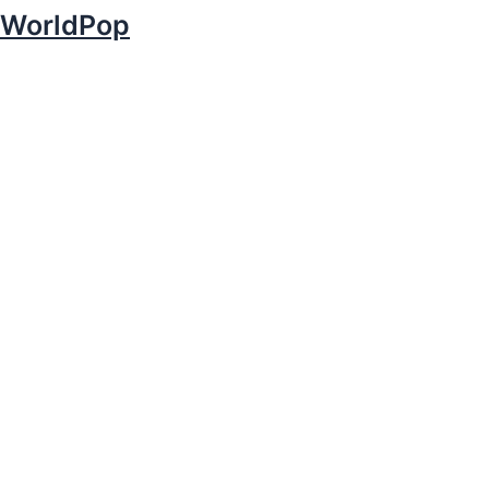
WorldPop