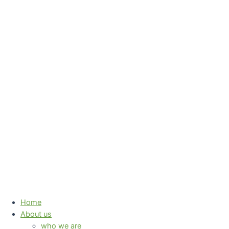
Skip
to
content
Home
About us
who we are