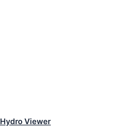
Hydro Viewer