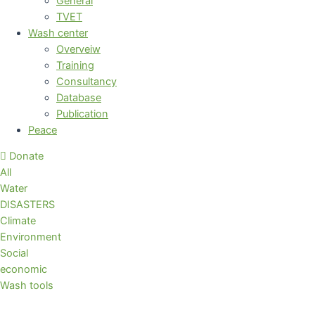
General
TVET
Wash center
Overveiw
Training
Consultancy
Database
Publication
Peace
Donate
All
Water
DISASTERS
Climate
Environment
Social
economic
Wash tools