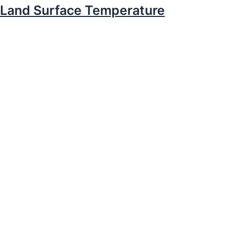
Land Surface Temperature