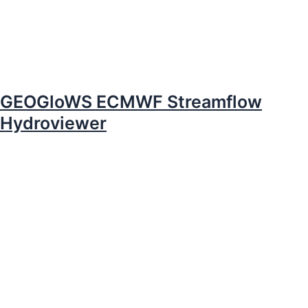
GEOGloWS ECMWF Streamflow
Hydroviewer