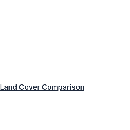
Land Cover Comparison