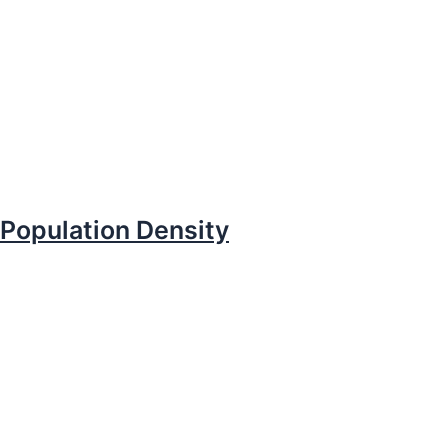
Population Density