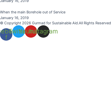
January 16, 2019
When the main Borehole out of Service
January 16, 2019
© Copyright 2026 Gurmad for Sustainable Aid.All Rights Reserved
cebook-
Twitter
Youtube
Instagram
f