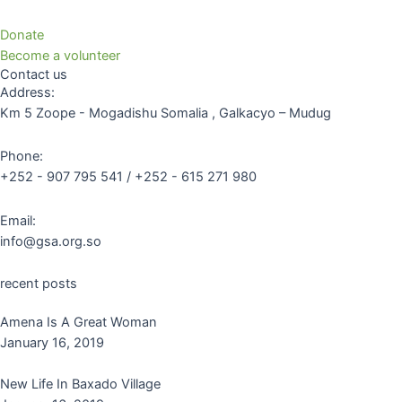
Donate
Become a volunteer
Contact us
Address:
Km 5 Zoope - Mogadishu Somalia , Galkacyo – Mudug
Phone:
+252 - 907 795 541 / +252 - 615 271 980
Email:
info@gsa.org.so
recent posts
Amena Is A Great Woman
January 16, 2019
New Life In Baxado Village