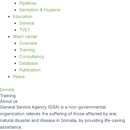
Pipelines
Sanitation & Hygiene
Education
General
TVET
Wash center
Overveiw
Training
Consultancy
Database
Publication
Peace
Donate
Training
About us
General Service Agency (GSA) is a non-governmental
organization relieves the suffering of those affected by war,
natural disaster and disease in Somalia, by providing life-saving
assistance.