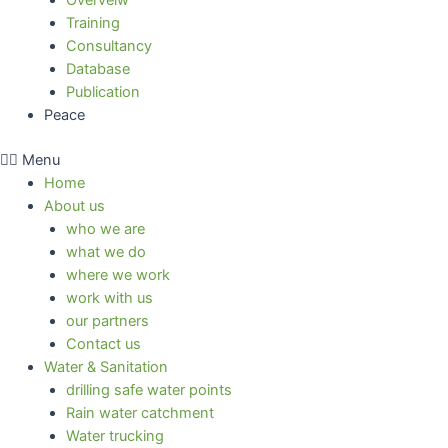
Overveiw
Training
Consultancy
Database
Publication
Peace
Menu
Home
About us
who we are
what we do
where we work
work with us
our partners
Contact us
Water & Sanitation
drilling safe water points
Rain water catchment
Water trucking