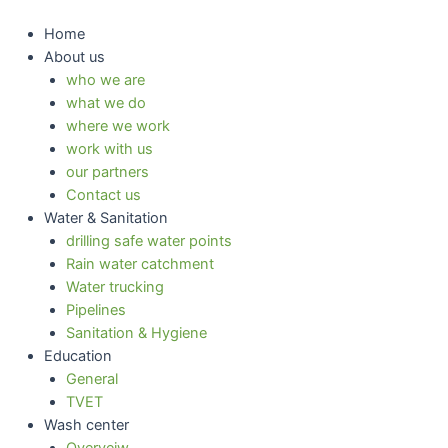
Skip
to
Home
content
About us
who we are
what we do
where we work
work with us
our partners
Contact us
Water & Sanitation
drilling safe water points
Rain water catchment
Water trucking
Pipelines
Sanitation & Hygiene
Education
General
TVET
Wash center