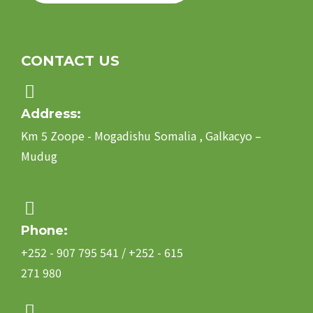
CONTACT US
Address:
Km 5 Zoope - Mogadishu Somalia , Galkacyo –
Mudug
Phone:
+252 - 907 795 541 / +252 - 615
271 980