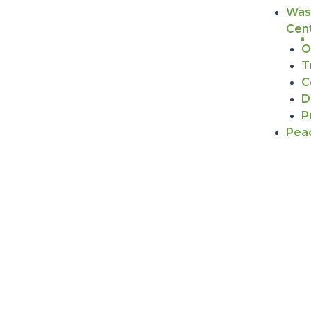
Was
Cen
O
T
C
D
P
Pea
WHAT WE DO