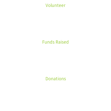
Volunteer
8900
Funds Raised
1699
Donations