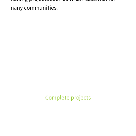
many communities.
1590
Complete projects
4390