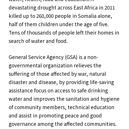
devastating drought across East Africa in 2011
killed up to 260,000 people in Somalia alone,
half of them children under the age of five.
Tens of thousands of people left their homes in
search of water and food.
General Service Agency (GSA) is a non-
governmental organization relieves the
suffering of those affected by war, natural
disaster and disease, by providing life-saving
assistance focus on access to safe drinking
water and improves the sanitation and hygiene
of community members, technical education
and assist in promoting peace and good
governance among the affected communities.