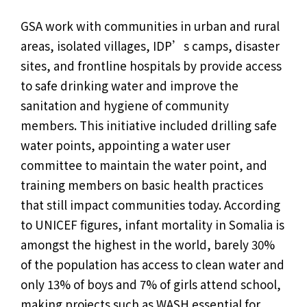
GSA work with communities in urban and rural
areas, isolated villages, IDP’s camps, disaster
sites, and frontline hospitals by provide access
to safe drinking water and improve the
sanitation and hygiene of community
members. This initiative included drilling safe
water points, appointing a water user
committee to maintain the water point, and
training members on basic health practices
that still impact communities today. According
to UNICEF figures, infant mortality in Somalia is
amongst the highest in the world, barely 30%
of the population has access to clean water and
only 13% of boys and 7% of girls attend school,
making projects such as WASH essential for