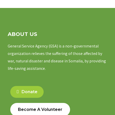
ABOUT US
General Service Agency (GSA) is a non-governmental
organization relieves the suffering of those affected by
war, natural disaster and disease in Somalia, by providing
life-saving assistance.
Donate
Become A Volunteer