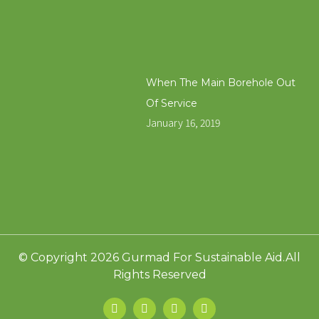
When The Main Borehole Out
Of Service
January 16, 2019
© Copyright 2026 Gurmad For Sustainable Aid.All
Rights Reserved