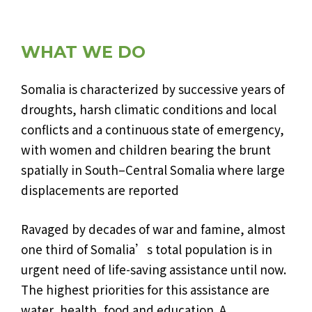
WHAT WE DO
Somalia is characterized by successive years of
droughts, harsh climatic conditions and local
conflicts and a continuous state of emergency,
with women and children bearing the brunt
spatially in South–Central Somalia where large
displacements are reported
Ravaged by decades of war and famine, almost
one third of Somalia’s total population is in
urgent need of life-saving assistance until now.
The highest priorities for this assistance are
water, health, food and education. A