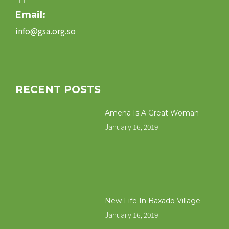
Email:
info@gsa.org.so
RECENT POSTS
Amena Is A Great Woman
January 16, 2019
New Life In Baxado Village
January 16, 2019