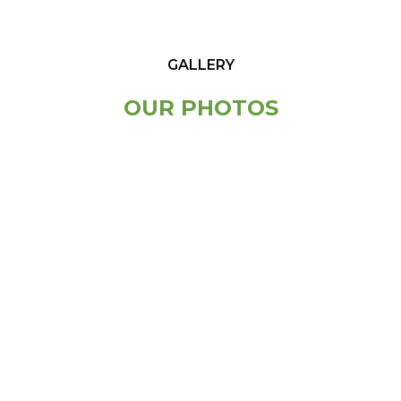
GALLERY
OUR PHOTOS