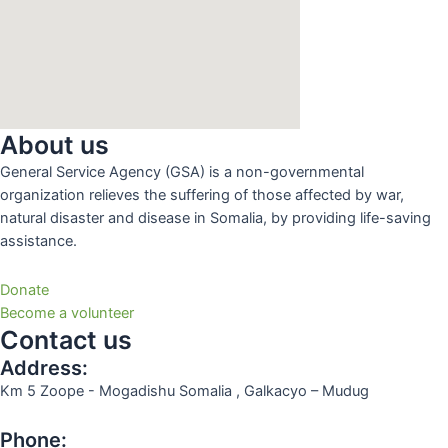
About us
General Service Agency (GSA) is a non-governmental
organization relieves the suffering of those affected by war,
natural disaster and disease in Somalia, by providing life-saving
assistance.
Donate
Become a volunteer
Contact us
Address:
Km 5 Zoope - Mogadishu Somalia , Galkacyo – Mudug
Phone: