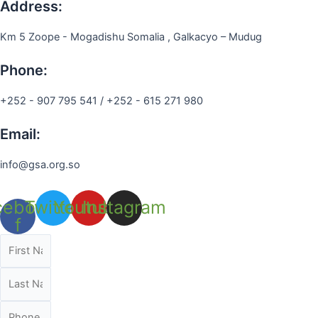
Address:
Km 5 Zoope - Mogadishu Somalia , Galkacyo – Mudug
Phone:
+252 - 907 795 541 / +252 - 615 271 980
Email:
info@gsa.org.so
cebook-
Twitter
Youtube
Instagram
f