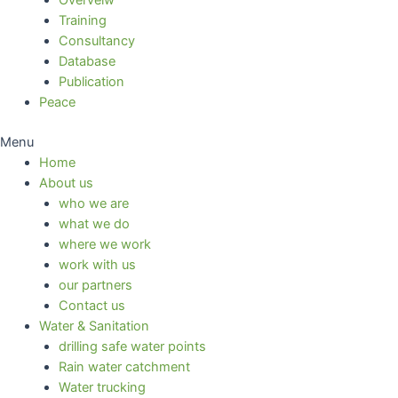
Overveiw
Training
Consultancy
Database
Publication
Peace
Menu
Home
About us
who we are
what we do
where we work
work with us
our partners
Contact us
Water & Sanitation
drilling safe water points
Rain water catchment
Water trucking