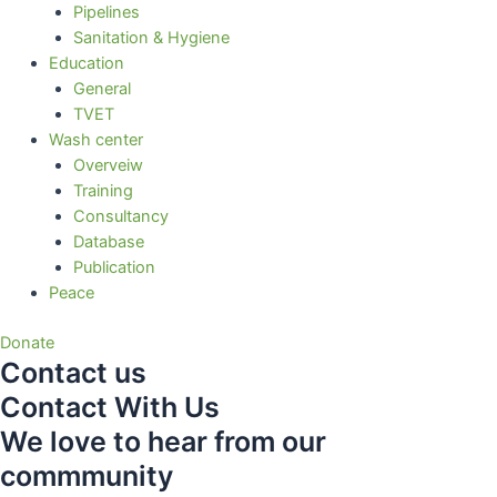
Pipelines
Sanitation & Hygiene
Education
General
TVET
Wash center
Overveiw
Training
Consultancy
Database
Publication
Peace
Donate
Contact us
Contact With Us
We love to hear from our
commmunity