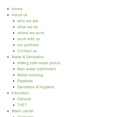
Skip
to
Home
content
About us
who we are
what we do
where we work
work with us
our partners
Contact us
Water & Sanitation
drilling safe water points
Rain water catchment
Water trucking
Pipelines
Sanitation & Hygiene
Education
General
TVET
Wash center