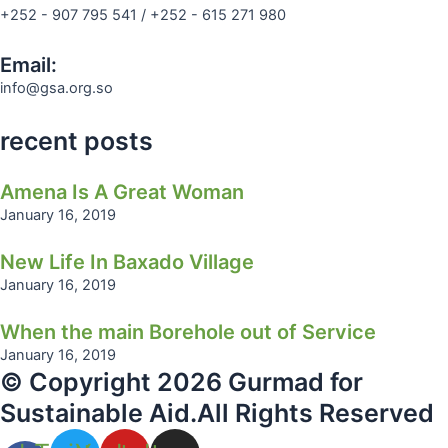
+252 - 907 795 541 / +252 - 615 271 980
Email:
info@gsa.org.so
recent posts
Amena Is A Great Woman
January 16, 2019
New Life In Baxado Village
January 16, 2019
When the main Borehole out of Service
January 16, 2019
© Copyright 2026 Gurmad for
Sustainable Aid.All Rights Reserved