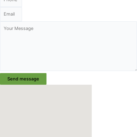
Send message