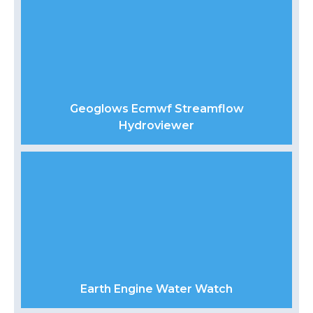
Geoglows Ecmwf Streamflow
Hydroviewer
Earth Engine Water Watch