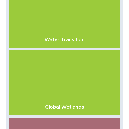
Water Transition
Global Wetlands