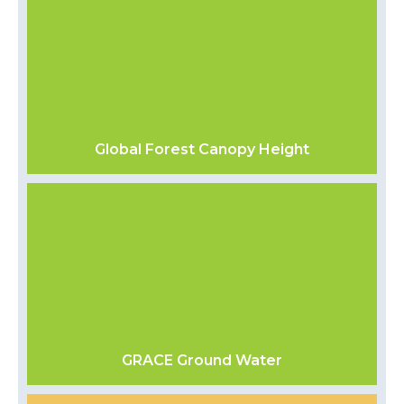
Global Forest Canopy Height
GRACE Ground Water