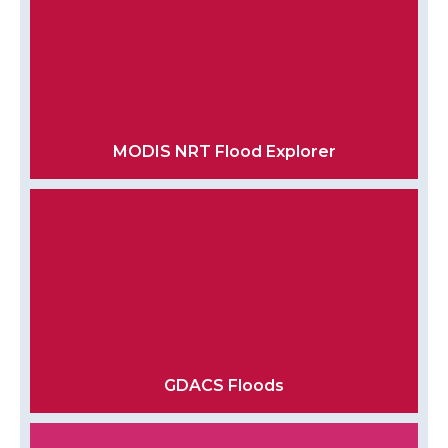
MODIS NRT Flood Explorer
GDACS Floods