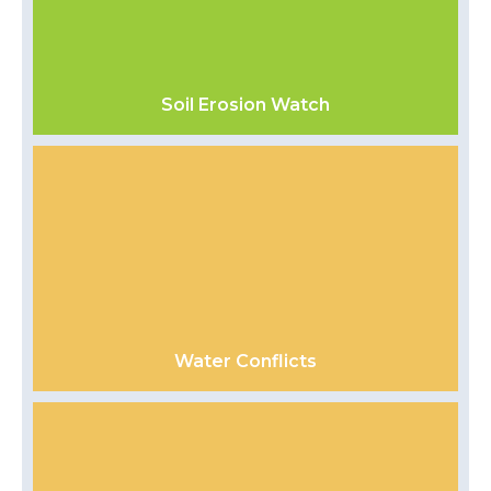
Soil Erosion Watch
Water Conflicts