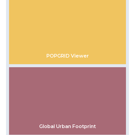
POPGRID Viewer
Global Urban Footprint