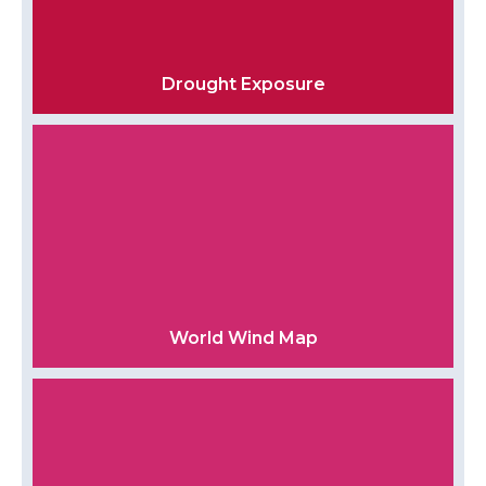
Drought Exposure
World Wind Map