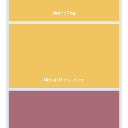
WorldPop
Urban Population