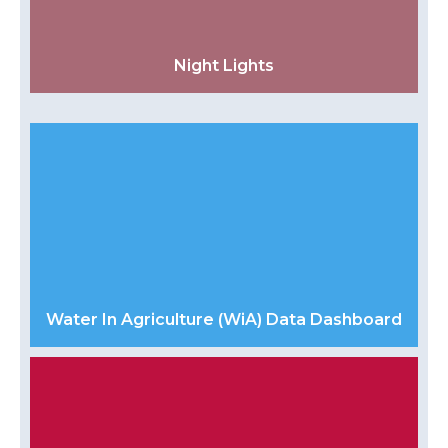
Night Lights
Water In Agriculture (WiA) Data Dashboard