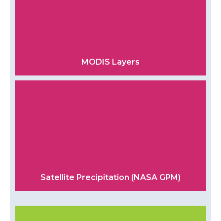
MODIS Layers
Satellite Precipitation (NASA GPM)