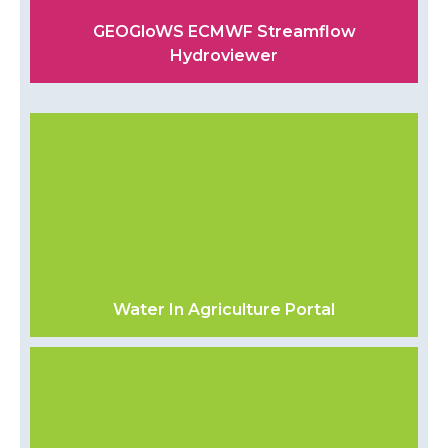
GEOGloWS ECMWF Streamflow
Hydroviewer
Water In Agriculture Portal