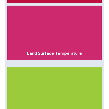
Land Surface Temperature