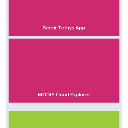
Servir Tethys App
MODIS Flood Explorer