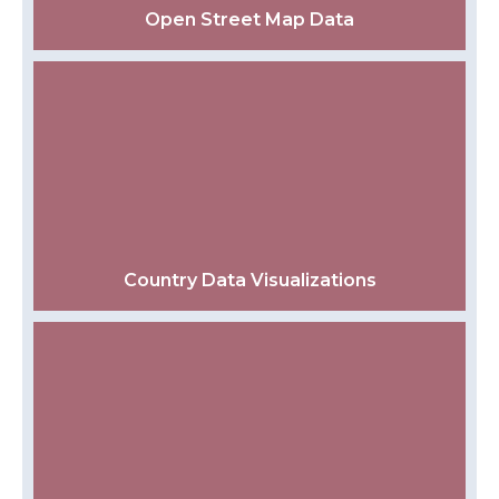
Open Street Map Data
Country Data Visualizations