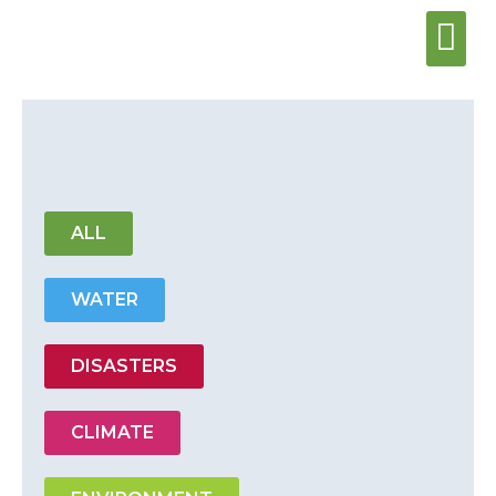
Water & Sani
Wash Center
ALL
WATER
DISASTERS
CLIMATE