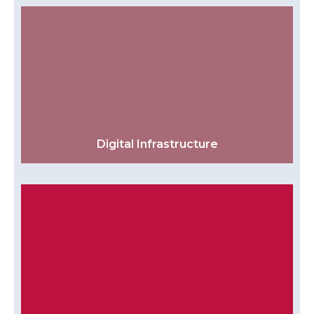
Digital Infrastructure