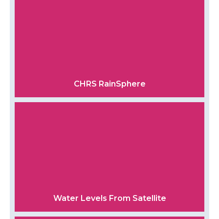
CHRS RainSphere
Water Levels From Satellite