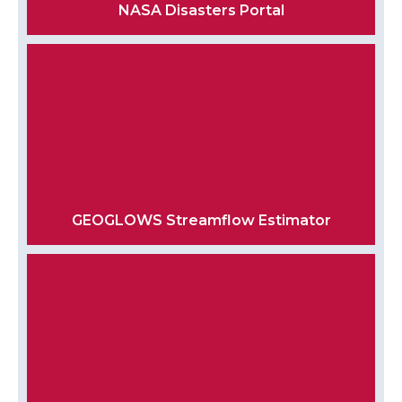
NASA Disasters Portal
GEOGLOWS Streamflow Estimator