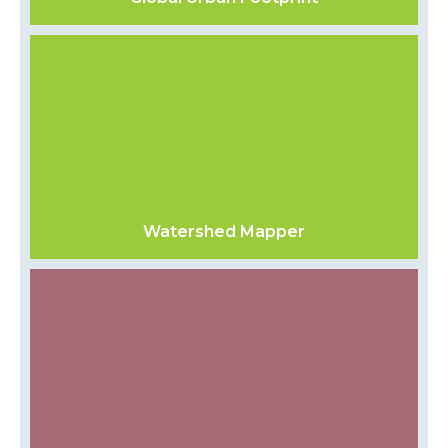
Watershed Mapper