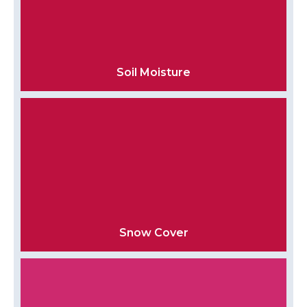
Soil Moisture
Snow Cover