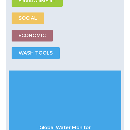
ENVIRONMENT
SOCIAL
ECONOMIC
WASH TOOLS
Global Water Monitor