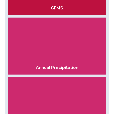
GFMS
Annual Precipitation