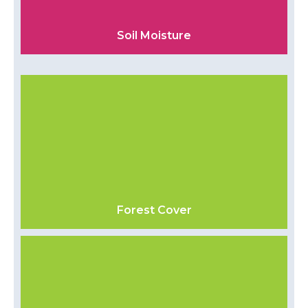
Soil Moisture
Forest Cover