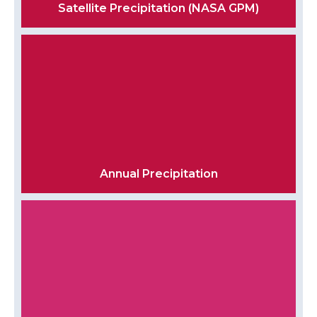
Satellite Precipitation (NASA GPM)
Annual Precipitation