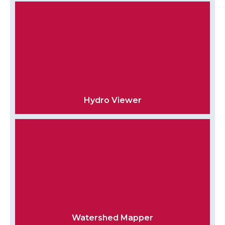
Hydro Viewer
Watershed Mapper