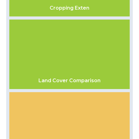
Cropping Exten
Land Cover Comparison