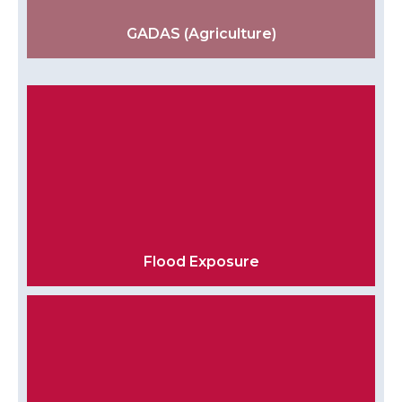
GADAS (Agriculture)
Flood Exposure