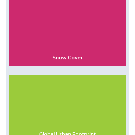
Snow Cover
Global Urban Footprint