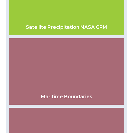
Satellite Precipitation NASA GPM
Maritime Boundaries