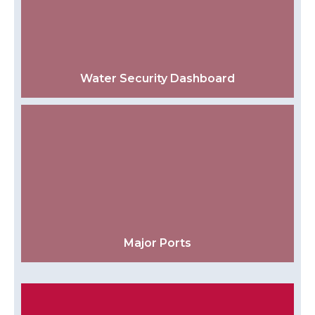
Water Security Dashboard
Major Ports