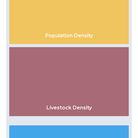
Population Density
Livestock Density