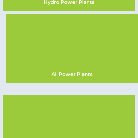
Hydro Power Plants
All Power Plants