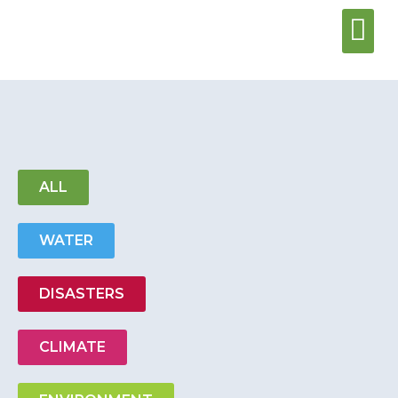
Water & Sani
Wash Center
ALL
WATER
DISASTERS
CLIMATE