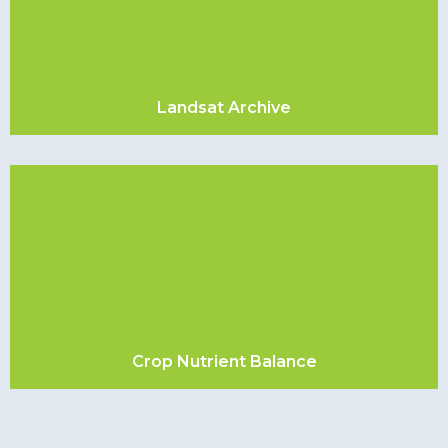
Landsat Archive
Crop Nutrient Balance