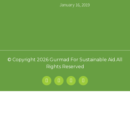
January 16, 2019
© Copyright 2026 Gurmad For Sustainable Aid.All
Rights Reserved