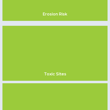
Erosion Risk
Toxic Sites