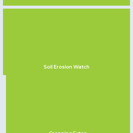
Soil Erosion Watch