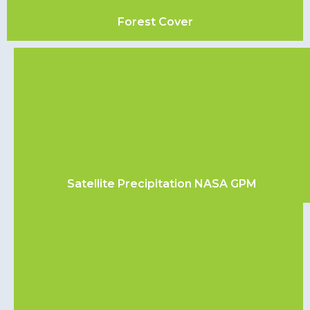
Forest Cover
Satellite Precipitation NASA GPM