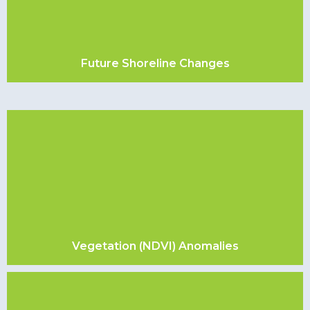
Future Shoreline Changes
Vegetation (NDVI) Anomalies