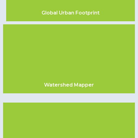
Global Urban Footprint
Watershed Mapper