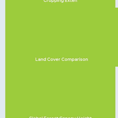
Cropping Exten
Land Cover Comparison