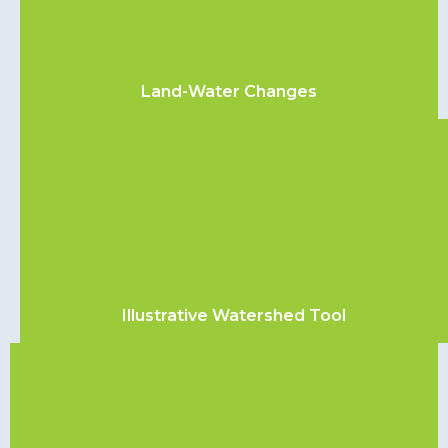
Land-Water Changes
Illustrative Watershed Tool