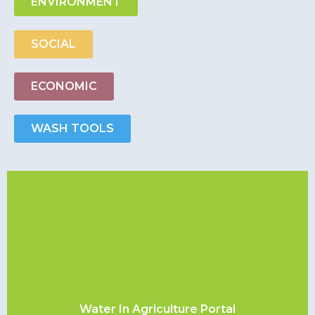
ENVIRONMENT
SOCIAL
ECONOMIC
WASH TOOLS
Water In Agriculture Portal