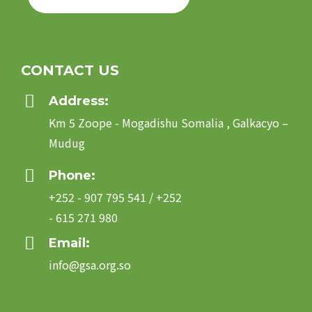
CONTACT US
Address:
Km 5 Zoope - Mogadishu Somalia , Galkacyo –
Mudug
Phone:
+252 - 907 795 541 / +252
- 615 271 980
Email:
info@gsa.org.so