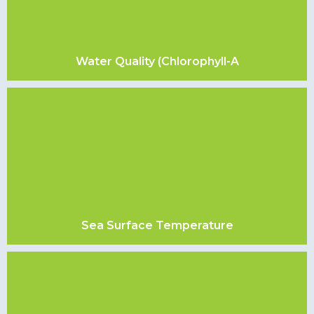
Water Quality (Chlorophyll-A
Sea Surface Temperature