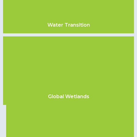
Water Transition
Global Wetlands