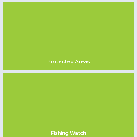
Protected Areas
Fishing Watch