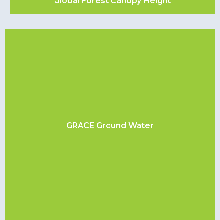
Global Forest Canopy Height
GRACE Ground Water