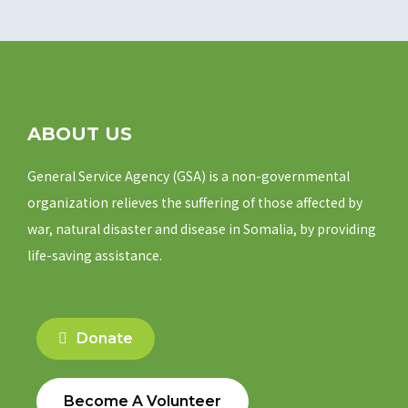
ABOUT US
General Service Agency (GSA) is a non-governmental
organization relieves the suffering of those affected by
war, natural disaster and disease in Somalia, by providing
life-saving assistance.
Donate
Become A Volunteer