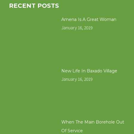
RECENT POSTS
Amena Is A Great Woman
January 16, 2019
New Life In Baxado Village
January 16, 2019
When The Main Borehole Out
Of Service