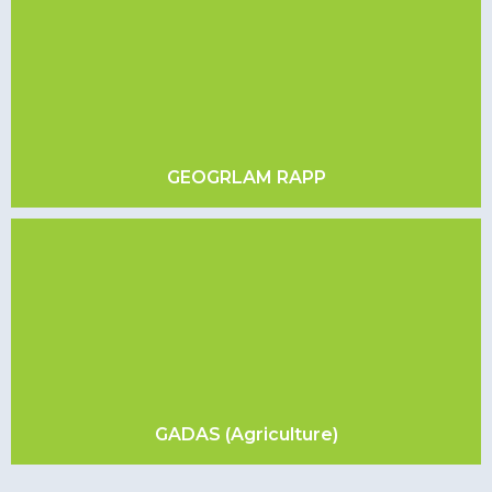
GEOGRLAM RAPP
GADAS (Agriculture)