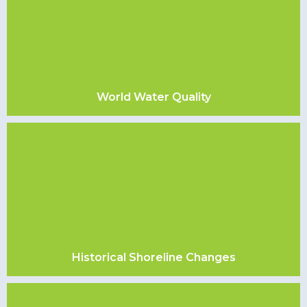
World Water Quality
Historical Shoreline Changes