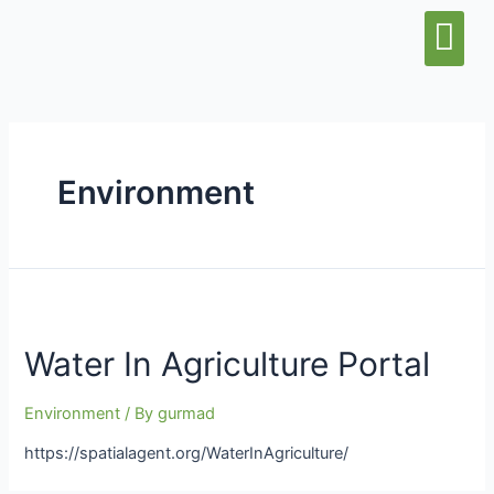
Water & Sani
Wash Center
Environment
Water In Agriculture Portal
Environment
/ By
gurmad
https://spatialagent.org/WaterInAgriculture/