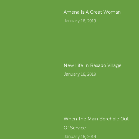
Amena Is A Great Woman
January 16, 2019
New Life In Baxado Village
January 16, 2019
When The Main Borehole Out
Of Service
January 16, 2019