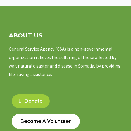
ABOUT US
General Service Agency (GSA) is a non-governmental
organization relieves the suffering of those affected by
war, natural disaster and disease in Somalia, by providing
life-saving assistance.
Donate
Become A Volunteer