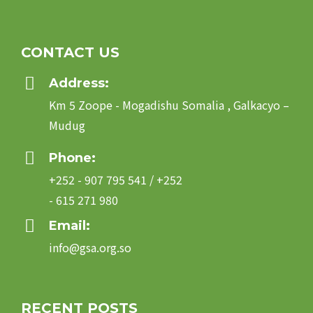
CONTACT US
Address:
Km 5 Zoope - Mogadishu Somalia , Galkacyo –
Mudug
Phone:
+252 - 907 795 541 / +252
- 615 271 980
Email:
info@gsa.org.so
RECENT POSTS